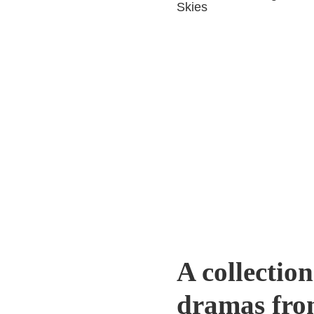
Skies
A collection
dramas fro