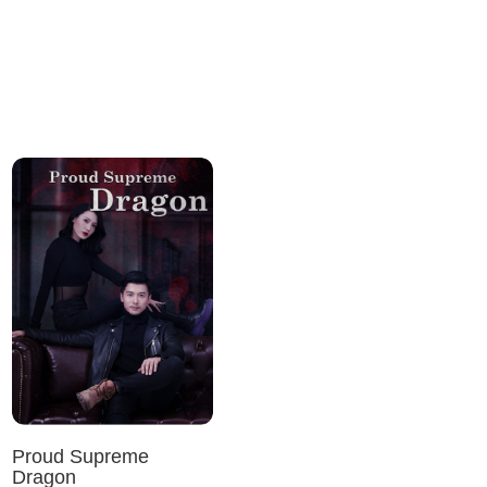
Proud Supreme
Dragon