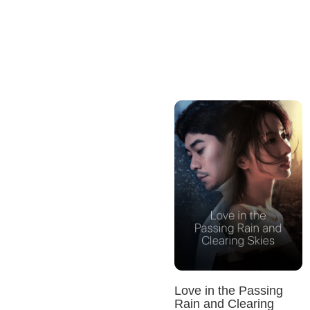
Love in the Passing
Rain and Clearing