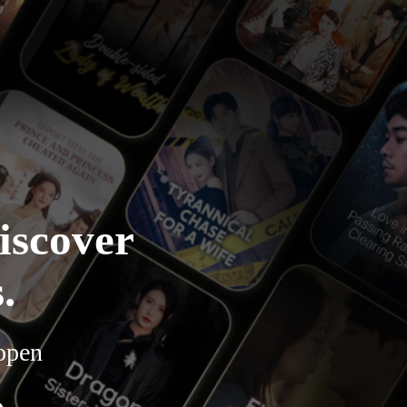
iscover
.
 open