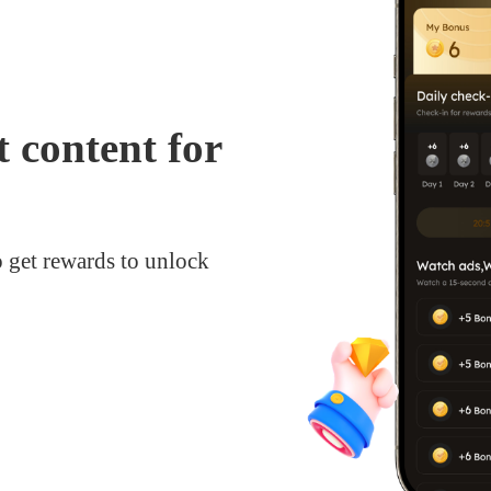
 content for
o get rewards to unlock