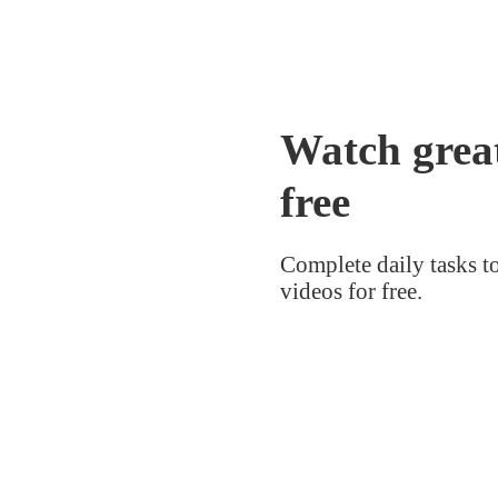
Watch great
free
Complete daily tasks t
videos for free.