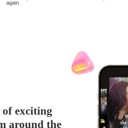
again
 of exciting
m around the