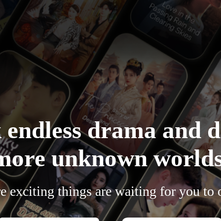
 endless drama and d
more unknown worlds
 exciting things are waiting for you to