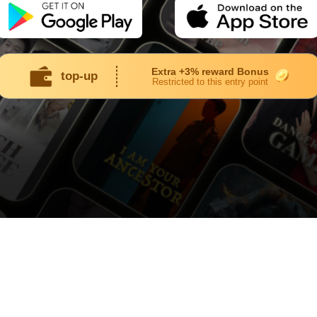
Extra +3% reward Bonus
top-up
Restricted to this entry point