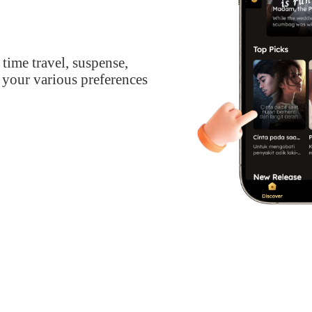
 time travel, suspense,
 your various preferences