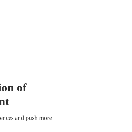
on of
nt
erences and push more