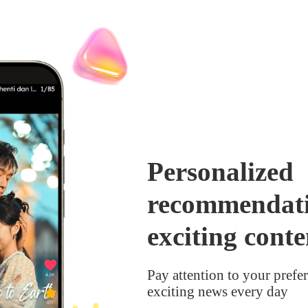
Personalized
recommendati
exciting conte
Pay attention to your pref
exciting news every day