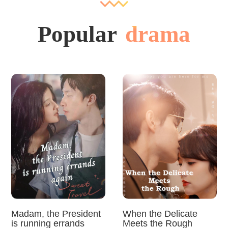
Popular
drama
Madam, the President
When the Delicate
is running errands
Meets the Rough