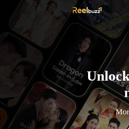
Unlock
More