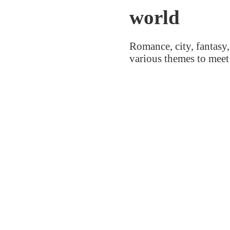
world
Romance, city, fantasy,
various themes to meet